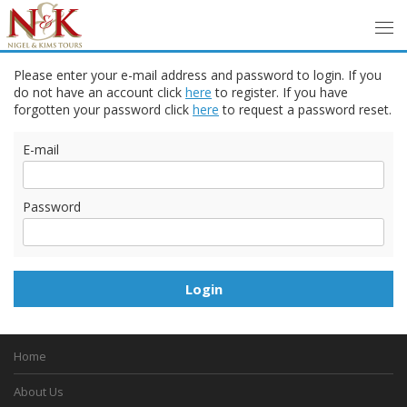
Please enter your e-mail address and password to login. If you
do not have an account click
here
to register. If you have
forgotten your password click
here
to request a password reset.
E-mail
Password
Home
About Us