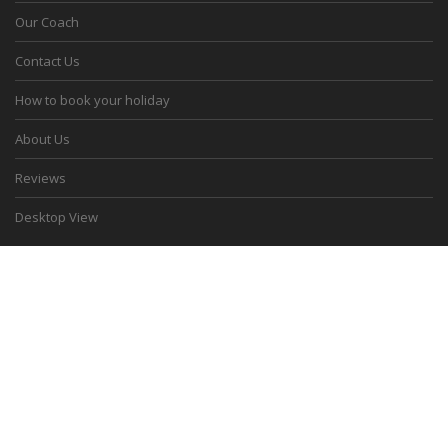
Our Coach
Contact Us
How to book your holiday
About Us
Reviews
Desktop View