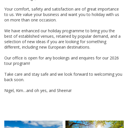
Your comfort, safety and satisfaction are of great importance
to us. We value your business and want you to holiday with us
on more than one occasion.
We have enhanced our holiday programme to bring you the
best of established venues, retained by popular demand, and a
selection of new ideas if you are looking for something
different, including new European destinations.
Our office is open for any bookings and enquires for our 2026
tour program!
Take care and stay safe and we look forward to welcoming you
back soon.
Nigel, Kim…and oh yes, and Sheena!