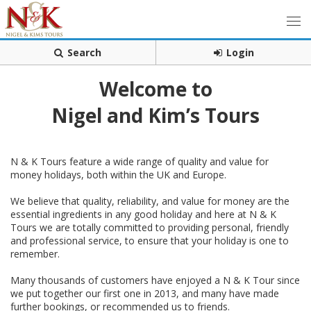
Search
Login
Welcome to
Nigel and Kim’s Tours
N & K Tours feature a wide range of quality and value for
money holidays, both within the UK and Europe.
We believe that quality, reliability, and value for money are the
essential ingredients in any good holiday and here at N & K
Tours we are totally committed to providing personal, friendly
and professional service, to ensure that your holiday is one to
remember.
Many thousands of customers have enjoyed a N & K Tour since
we put together our first one in 2013, and many have made
further bookings, or recommended us to friends.