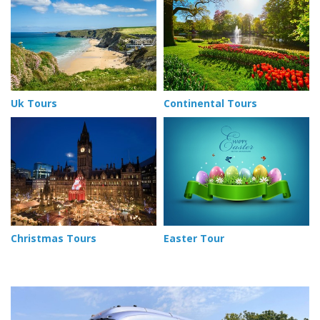
Uk Tours
Continental Tours
Christmas Tours
Easter Tour