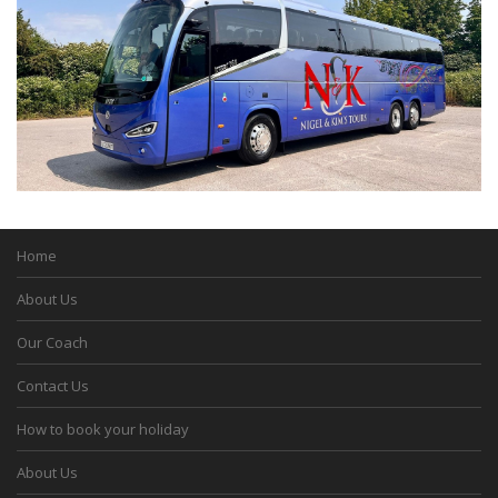
Home
About Us
Our Coach
Contact Us
How to book your holiday
About Us